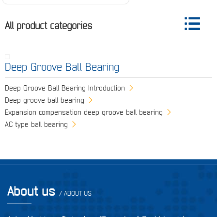
All product categories
Deep Groove Ball Bearing
Deep Groove Ball Bearing Introduction
Deep groove ball bearing
Expansion compensation deep groove ball bearing
AC type ball bearing
About us
/ ABOUT US