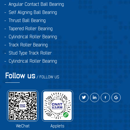
-
Angular Contact Ball Bearing
-
Self Aligning Ball Bearing
-
Thrust Ball Bearing
-
Tapered Roller Bearing
-
Cylindrical Roller Bearing
-
Track Roller Bearing
-
Stud Type Track Roller
-
Cylindrical Roller Bearing
Follow us
/ FOLLOW US
WeChat
Applets