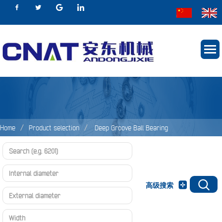
Home
Product selection
Deep Groove Ball Bearing
高级搜索