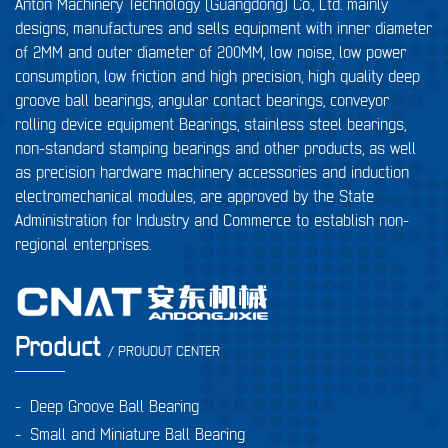
Anton Machinery Technology (Guangdong) Co., Ltd. mainly
designs, manufactures and sells equipment with inner diameter
of 2MM and outer diameter of 200MM, low noise, low power
consumption, low friction and high precision, high quality deep
groove ball bearings, angular contact bearings, conveyor
rolling device equipment Bearings, stainless steel bearings,
non-standard stamping bearings and other products, as well
as precision hardware machinery accessories and induction
electromechanical modules, are approved by the State
Administration for Industry and Commerce to establish non-
regional enterprises.
Product
/ PROUDUT CENTER
-
Deep Groove Ball Bearing
-
Small and Miniature Ball Bearing