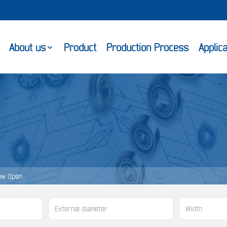
About us
Product
Production Process
Applic
ow Open