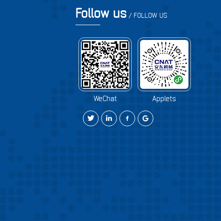
Follow us
/ FOLLOW US
WeChat
Applets