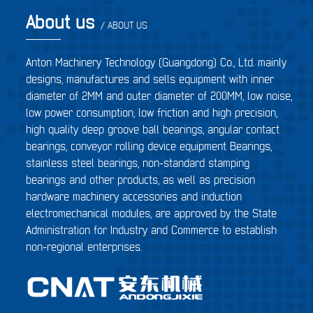
About us
/ ABOUT US
Anton Machinery Technology (Guangdong) Co., Ltd. mainly
designs, manufactures and sells equipment with inner
diameter of 2MM and outer diameter of 200MM, low noise,
low power consumption, low friction and high precision,
high quality deep groove ball bearings, angular contact
bearings, conveyor rolling device equipment Bearings,
stainless steel bearings, non-standard stamping
bearings and other products, as well as precision
hardware machinery accessories and induction
electromechanical modules, are approved by the State
Administration for Industry and Commerce to establish
non-regional enterprises.