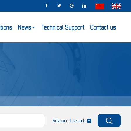
ations
News
Technical Support
Contact us
Advanced search