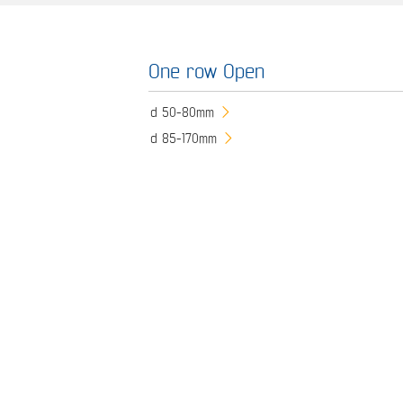
One row Open
d 50-80mm
d 85-170mm