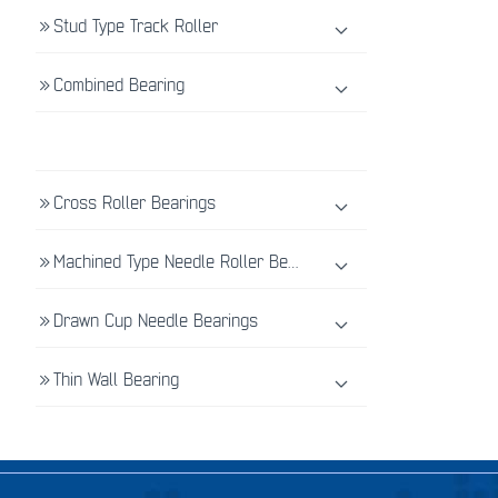
Stud Type Track Roller
Combined Bearing
Cross Roller Bearings
Machined Type Needle Roller Bearings
Drawn Cup Needle Bearings
Thin Wall Bearing