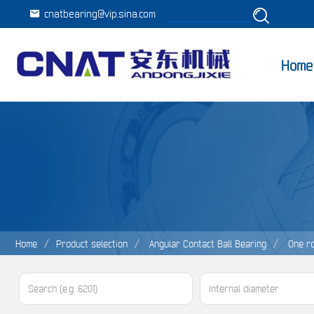
cnatbearing@vip.sina.com
Home
Home
Product selection
Angular Contact Ball Bearing
One r