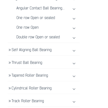
Angular Contact Ball Bearing Introduction
One row Open or sealed
One row Open
Double row Open or sealed
Self Aligning Ball Bearing
Thrust Ball Bearing
Tapered Roller Bearing
Cylindrical Roller Bearing
Track Roller Bearing