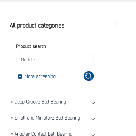
All product categories
Product search
More screening
Deep Groove Ball Bearing
Small and Miniature Ball Bearing
Angular Contact Ball Bearing