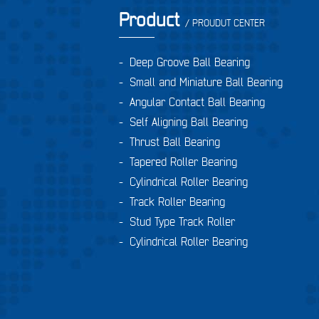
Product
/ PROUDUT CENTER
-
Deep Groove Ball Bearing
-
Small and Miniature Ball Bearing
-
Angular Contact Ball Bearing
-
Self Aligning Ball Bearing
-
Thrust Ball Bearing
-
Tapered Roller Bearing
-
Cylindrical Roller Bearing
-
Track Roller Bearing
-
Stud Type Track Roller
-
Cylindrical Roller Bearing