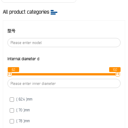
All product categories
型号
Internal diameter
d
62
102
( 62.4 )
mm
( 70 )
mm
( 78 )
mm