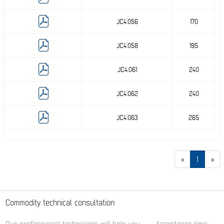
JC4.056
170
JC4.058
195
JC4.061
240
JC4.062
240
JC4.063
265
«
1
»
Commodity technical consultation
Our professional technicians will help you.
Acceptance time: