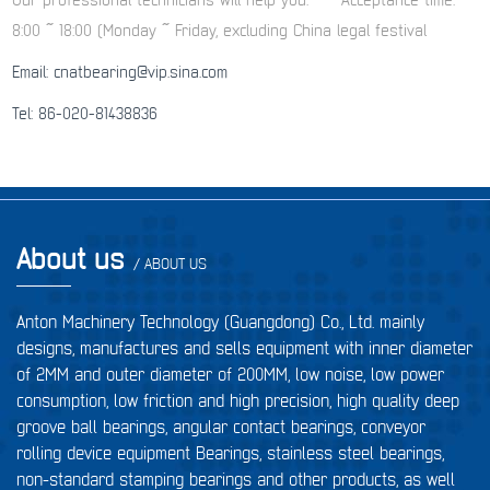
8:00 ~ 18:00 (Monday ~ Friday, excluding China legal festival
Email: cnatbearing@vip.sina.com
Tel: 86-020-81438836
About us
/ ABOUT US
Anton Machinery Technology (Guangdong) Co., Ltd. mainly
designs, manufactures and sells equipment with inner diameter
of 2MM and outer diameter of 200MM, low noise, low power
consumption, low friction and high precision, high quality deep
groove ball bearings, angular contact bearings, conveyor
rolling device equipment Bearings, stainless steel bearings,
non-standard stamping bearings and other products, as well