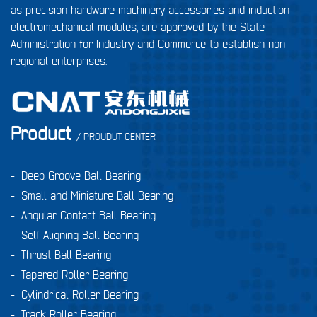
as precision hardware machinery accessories and induction
electromechanical modules, are approved by the State
Administration for Industry and Commerce to establish non-
regional enterprises.
Product
/ PROUDUT CENTER
-
Deep Groove Ball Bearing
-
Small and Miniature Ball Bearing
-
Angular Contact Ball Bearing
-
Self Aligning Ball Bearing
-
Thrust Ball Bearing
-
Tapered Roller Bearing
-
Cylindrical Roller Bearing
-
Track Roller Bearing