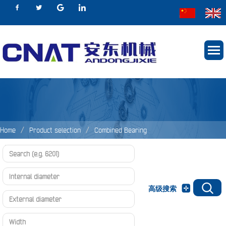
Home
Product selection
Combined Bearing
Adjustable Combined Bearing Unit
Adjustable Combined Bearing Unit
高级搜索