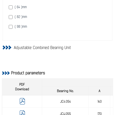
( 64 )
mm
( 82 )
mm
( 98 )
mm
Adjustable Combined Bearing Unit
Product parameters
PDF
Download
Bearing No.
A
JC4.054
140
JC4.055
170