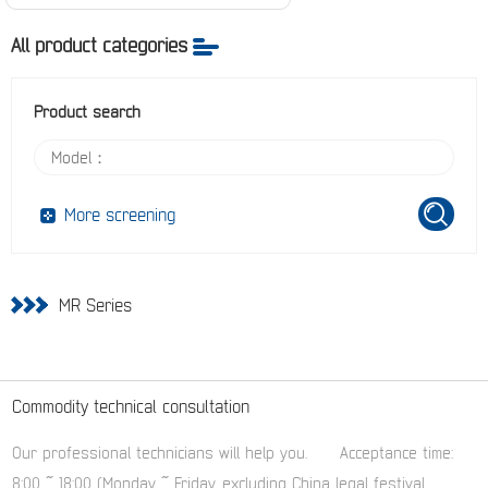
All product categories
Product search
More screening
MR Series
Commodity technical consultation
Our professional technicians will help you.
Acceptance time:
8:00 ~ 18:00 (Monday ~ Friday, excluding China legal festival