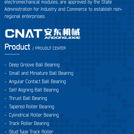
electromechanical modules, are approved by the State
Administration for Industry and Commerce to establish non-
regional enterprises.
Product
/ PROUDUT CENTER
-
Deep Groove Ball Bearing
-
Small and Miniature Ball Bearing
-
Angular Contact Ball Bearing
-
Self Aligning Ball Bearing
-
Thrust Ball Bearing
-
Tapered Roller Bearing
-
Cylindrical Roller Bearing
-
Track Roller Bearing
-
Stud Type Track Roller