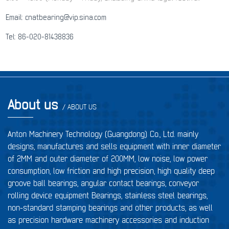
Email: cnatbearing@vip.sina.com
Tel: 86-020-81438836
About us
/ ABOUT US
Anton Machinery Technology (Guangdong) Co., Ltd. mainly
designs, manufactures and sells equipment with inner diameter
of 2MM and outer diameter of 200MM, low noise, low power
consumption, low friction and high precision, high quality deep
groove ball bearings, angular contact bearings, conveyor
rolling device equipment Bearings, stainless steel bearings,
non-standard stamping bearings and other products, as well
as precision hardware machinery accessories and induction