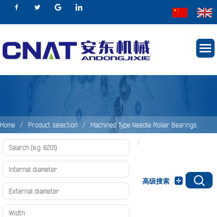
Home
Product selection
Machined Type Needle Roller Bearings
Needle Roller Bearings Without Inner Rings
MR Series
高级搜索