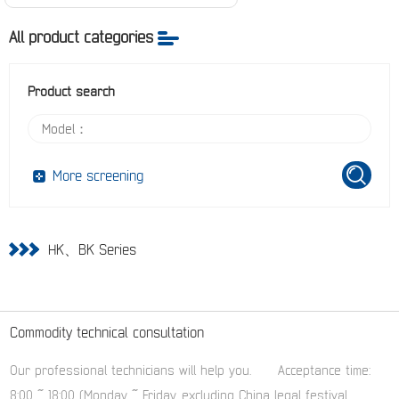
All product categories
Product search
More screening
HK、BK Series
Commodity technical consultation
Our professional technicians will help you.
Acceptance time:
8:00 ~ 18:00 (Monday ~ Friday, excluding China legal festival