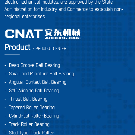
electromechanical modules, are approved by the State
Administration for Industry and Commerce to establish non-
regional enterprises.
Product
/ PROUDUT CENTER
-
Deep Groove Ball Bearing
-
Small and Miniature Ball Bearing
-
Angular Contact Ball Bearing
-
Self Aligning Ball Bearing
-
Thrust Ball Bearing
-
Tapered Roller Bearing
-
Cylindrical Roller Bearing
-
Track Roller Bearing
-
Stud Type Track Roller