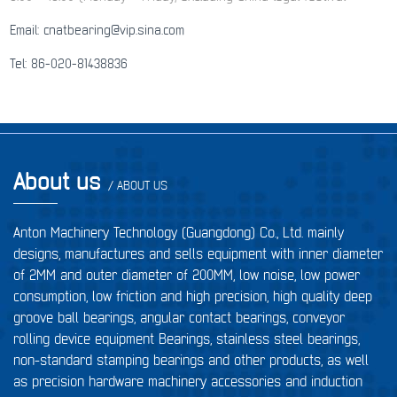
Email: cnatbearing@vip.sina.com
Tel: 86-020-81438836
About us
/ ABOUT US
Anton Machinery Technology (Guangdong) Co., Ltd. mainly
designs, manufactures and sells equipment with inner diameter
of 2MM and outer diameter of 200MM, low noise, low power
consumption, low friction and high precision, high quality deep
groove ball bearings, angular contact bearings, conveyor
rolling device equipment Bearings, stainless steel bearings,
non-standard stamping bearings and other products, as well
as precision hardware machinery accessories and induction