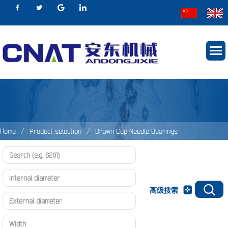
Home
Product selection
Drawn Cup Needle Bearings
Needle Bearings
HK、BK Series
高级搜索