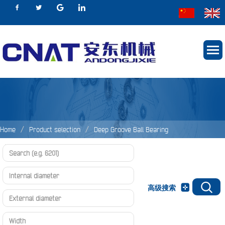
Home
Product selection
Deep Groove Ball Bearing
Deep groove ball bearing
d 460～600mm
高级搜索