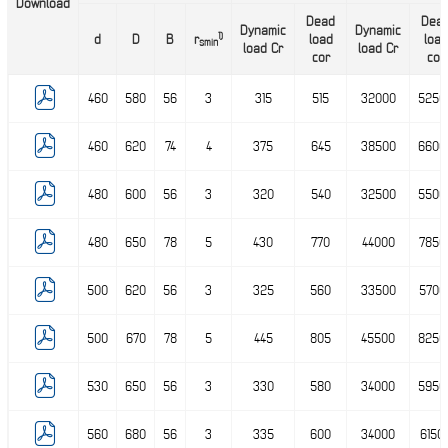
Download
Dead
Dea
Dynamic
Dynamic
1)
d
D
B
r
load
load
smin
load Cr
load Cr
cor
cor
460
580
56
3
315
515
32000
5250
460
620
74
4
375
645
38500
6600
480
600
56
3
320
540
32500
5500
480
650
78
5
430
770
44000
7850
500
620
56
3
325
560
33500
5700
500
670
78
5
445
805
45500
8250
530
650
56
3
330
580
34000
5950
560
680
56
3
335
600
34000
6150