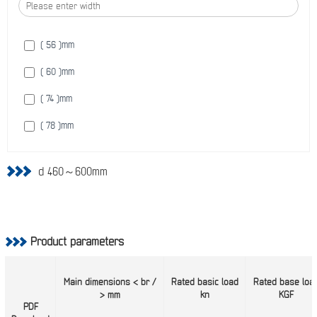
( 730 )
mm
( 56 )
mm
( 60 )
mm
( 74 )
mm
( 78 )
mm
d 460～600mm
Product parameters
Main dimensions < br /
Rated basic load
Rated base loa
> mm
kn
KGF
PDF