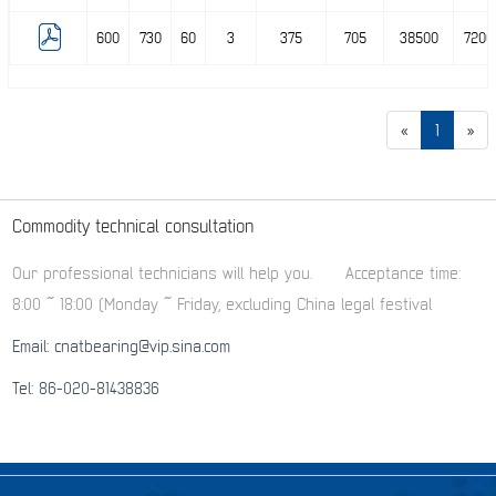
600
730
60
3
375
705
38500
7200
«
1
»
Commodity technical consultation
Our professional technicians will help you.
Acceptance time:
8:00 ~ 18:00 (Monday ~ Friday, excluding China legal festival
Email: cnatbearing@vip.sina.com
Tel: 86-020-81438836