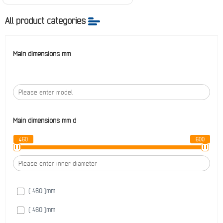
All product categories
Main dimensions mm
Main dimensions mm
d
460
600
( 460 )
mm
( 460 )
mm