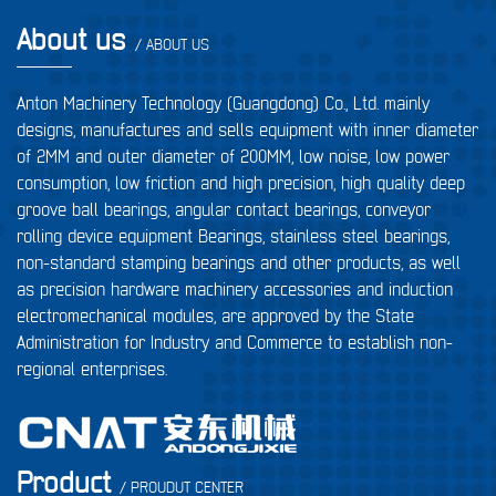
About us
/ ABOUT US
Anton Machinery Technology (Guangdong) Co., Ltd. mainly
designs, manufactures and sells equipment with inner diameter
of 2MM and outer diameter of 200MM, low noise, low power
consumption, low friction and high precision, high quality deep
groove ball bearings, angular contact bearings, conveyor
rolling device equipment Bearings, stainless steel bearings,
non-standard stamping bearings and other products, as well
as precision hardware machinery accessories and induction
electromechanical modules, are approved by the State
Administration for Industry and Commerce to establish non-
regional enterprises.
Product
/ PROUDUT CENTER