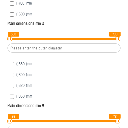
( 480 )
mm
( 500 )
mm
Main dimensions mm
D
( 530 )
mm
580
730
( 560 )
mm
( 600 )
mm
( 580 )
mm
( 600 )
mm
( 620 )
mm
( 650 )
mm
Main dimensions mm
B
( 670 )
mm
56
78
( 680 )
mm