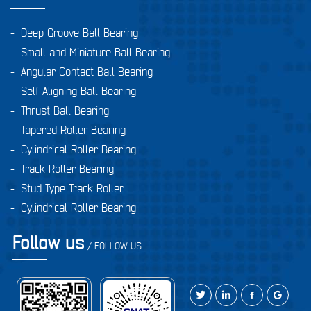
-
Deep Groove Ball Bearing
-
Small and Miniature Ball Bearing
-
Angular Contact Ball Bearing
-
Self Aligning Ball Bearing
-
Thrust Ball Bearing
-
Tapered Roller Bearing
-
Cylindrical Roller Bearing
-
Track Roller Bearing
-
Stud Type Track Roller
-
Cylindrical Roller Bearing
Follow us
/ FOLLOW US