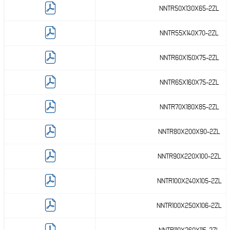
NNTR50X130X65-2ZL
( 162 )
mm
NNTR55X140X70-2ZL
( 173 )
mm
NNTR60X150X75-2ZL
NNTR65X160X75-2ZL
NNTR70X180X85-2ZL
NNTR80X200X90-2ZL
NNTR90X220X100-2ZL
NNTR100X240X105-2ZL
NNTR100X250X106-2ZL