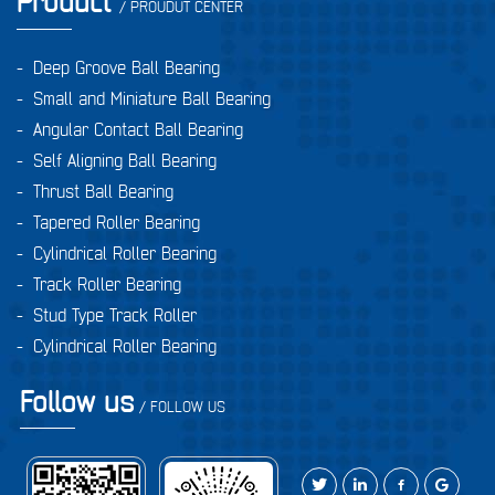
Product
/ PROUDUT CENTER
-
Deep Groove Ball Bearing
-
Small and Miniature Ball Bearing
-
Angular Contact Ball Bearing
-
Self Aligning Ball Bearing
-
Thrust Ball Bearing
-
Tapered Roller Bearing
-
Cylindrical Roller Bearing
-
Track Roller Bearing
-
Stud Type Track Roller
-
Cylindrical Roller Bearing
Follow us
/ FOLLOW US