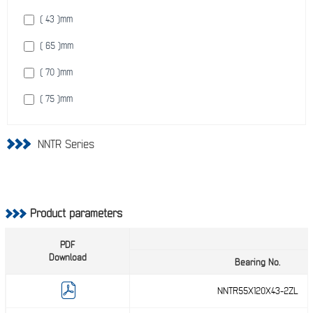
( 220 )
mm
( 43 )
mm
( 240 )
mm
( 65 )
mm
( 250 )
mm
( 70 )
mm
( 260 )
mm
( 75 )
mm
( 290 )
mm
( 85 )
mm
( 310 )
mm
NNTR Series
( 90 )
mm
( 340 )
mm
( 100 )
mm
( 360 )
mm
( 105 )
mm
Product parameters
( 106 )
mm
PDF
( 115 )
Download
mm
Bearing No.
( 135 )
mm
NNTR55X120X43-2ZL
( 146 )
mm