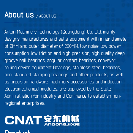
About us
/ ABOUT US
Anton Machinery Technology (Guangdong) Co., Ltd. mainly
designs, manufactures and sells equipment with inner diameter
of 2MM and outer diameter of 200MM, low noise, low power
consumption, low friction and high precision, high quality deep
groove ball bearings, angular contact bearings, conveyor
rolling device equipment Bearings, stainless steel bearings,
non-standard stamping bearings and other products, as well
as precision hardware machinery accessories and induction
electromechanical modules, are approved by the State
Administration for Industry and Commerce to establish non-
regional enterprises.