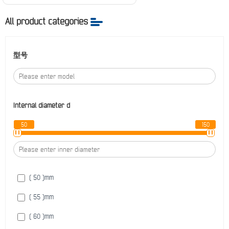
All product categories
型号
Internal diameter
d
50
150
( 50 )
mm
( 55 )
mm
( 60 )
mm