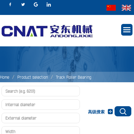
Home
Product selection
Track Roller Bearing
Track Roller Bearing
NNTR Series
高级搜索