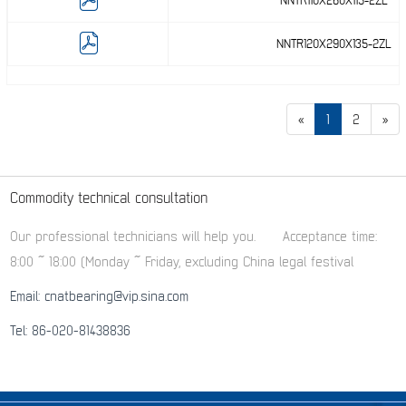
NNTR110X260X115-2ZL
NNTR120X290X135-2ZL
«
1
2
»
Commodity technical consultation
Our professional technicians will help you.
Acceptance time:
8:00 ~ 18:00 (Monday ~ Friday, excluding China legal festival
Email: cnatbearing@vip.sina.com
Tel: 86-020-81438836